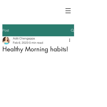
Post
Aditi Chengappa
Feb 6, 2023
0 min read
Healthy Morning habits!