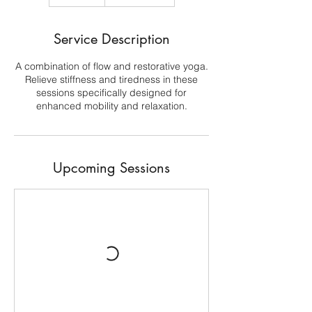
Service Description
A combination of flow and restorative yoga.
Relieve stiffness and tiredness in these
sessions specifically designed for
enhanced mobility and relaxation.
Upcoming Sessions