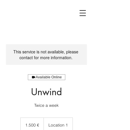
This service is not available, please
contact for more information.
Available Online
Unwind
1.500
Euro
1.500 €
Location 1