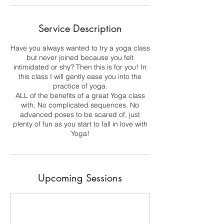
Service Description
Have you always wanted to try a yoga class
but never joined because you felt
intimidated or shy? Then this is for you! In
this class I will gently ease you into the
practice of yoga.
ALL of the benefits of a great Yoga class
with, No complicated sequences, No
advanced poses to be scared of, just
plenty of fun as you start to fall in love with
Yoga!
Upcoming Sessions