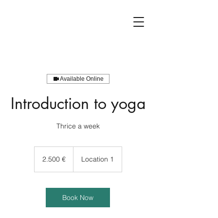
Available Online
Introduction to yoga
2.500
Euro
2.500 €
Location 1
Book Now