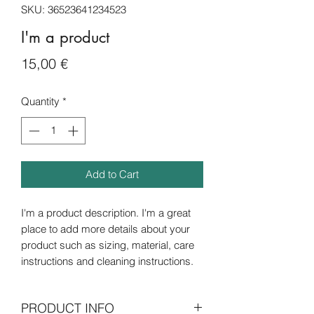
SKU: 36523641234523
I'm a product
Price
15,00 €
Quantity
*
Add to Cart
I'm a product description. I'm a great 
place to add more details about your 
product such as sizing, material, care 
instructions and cleaning instructions.
PRODUCT INFO