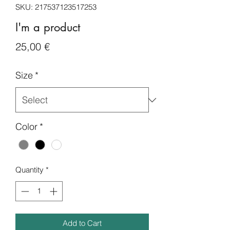
SKU: 217537123517253
I'm a product
Price
25,00 €
Size
*
Color
*
Quantity
*
Add to Cart